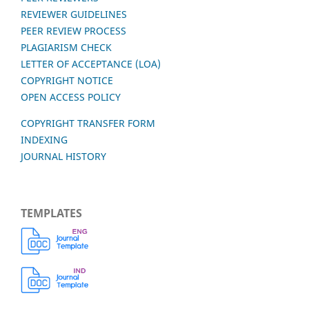
REVIEWER GUIDELINES
PEER REVIEW PROCESS
PLAGIARISM CHECK
LETTER OF ACCEPTANCE (LOA)
COPYRIGHT NOTICE
OPEN ACCESS POLICY
COPYRIGHT TRANSFER FORM
INDEXING
JOURNAL HISTORY
TEMPLATES