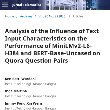
Jurnal Telematika
Home
/
Archives
/
Vol. 20 No. 2 (2025)
/
Articles
Analysis of the Influence of Text
Input Characteristics on the
Performance of MiniLMv2-L6-
H384 and BERT-Base-Uncased on
Quora Question Pairs
Ken Ratri Wardani
Institut Teknologi Harapan Bangsa
Inge Martina
Institut Teknologi Harapan Bangsa
Jimmy Fong Xin Wern
Institut Teknologi Harapan Bangsa