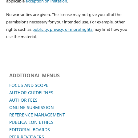
applicable
exception or limitation
.
No warranties are given. The license may not give you all of the
permissions necessary for your intended use. For example, other
rights such as
publicity, privacy, or moral rights
may limit how you
use the material.
ADDITIONAL MENUS
FOCUS AND SCOPE
AUTHOR GUIDELINES
AUTHOR FEES
ONLINE SUBMISSION
REFERENCE MANAGEMENT
PUBLICATION ETHICS
EDITORIAL BOARDS
PEER REVIEWERS