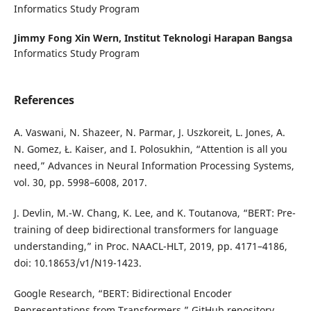
Informatics Study Program
Jimmy Fong Xin Wern,
Institut Teknologi Harapan Bangsa
Informatics Study Program
References
A. Vaswani, N. Shazeer, N. Parmar, J. Uszkoreit, L. Jones, A.
N. Gomez, Ł. Kaiser, and I. Polosukhin, “Attention is all you
need,” Advances in Neural Information Processing Systems,
vol. 30, pp. 5998–6008, 2017.
J. Devlin, M.-W. Chang, K. Lee, and K. Toutanova, “BERT: Pre-
training of deep bidirectional transformers for language
understanding,” in Proc. NAACL-HLT, 2019, pp. 4171–4186,
doi: 10.18653/v1/N19-1423.
Google Research, “BERT: Bidirectional Encoder
Representations from Transformers,” GitHub repository.