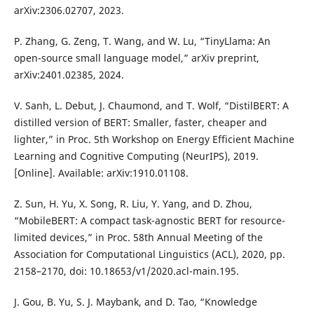
arXiv:2306.02707, 2023.
P. Zhang, G. Zeng, T. Wang, and W. Lu, “TinyLlama: An
open-source small language model,” arXiv preprint,
arXiv:2401.02385, 2024.
V. Sanh, L. Debut, J. Chaumond, and T. Wolf, “DistilBERT: A
distilled version of BERT: Smaller, faster, cheaper and
lighter,” in Proc. 5th Workshop on Energy Efficient Machine
Learning and Cognitive Computing (NeurIPS), 2019.
[Online]. Available: arXiv:1910.01108.
Z. Sun, H. Yu, X. Song, R. Liu, Y. Yang, and D. Zhou,
“MobileBERT: A compact task-agnostic BERT for resource-
limited devices,” in Proc. 58th Annual Meeting of the
Association for Computational Linguistics (ACL), 2020, pp.
2158–2170, doi: 10.18653/v1/2020.acl-main.195.
J. Gou, B. Yu, S. J. Maybank, and D. Tao, “Knowledge