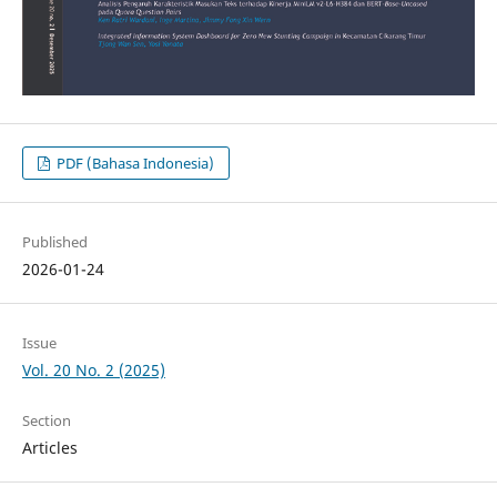
PDF (Bahasa Indonesia)
Published
2026-01-24
Issue
Vol. 20 No. 2 (2025)
Section
Articles