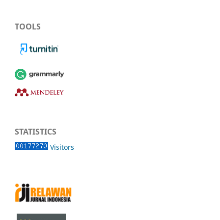
TOOLS
STATISTICS
Visitors