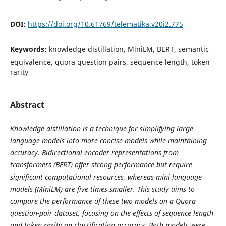
DOI:
https://doi.org/10.61769/telematika.v20i2.775
Keywords:
knowledge distillation, MiniLM, BERT, semantic
equivalence, quora question pairs, sequence length, token
rarity
Abstract
Knowledge distillation is a technique for simplifying large
language models into more concise models while maintaining
accuracy. Bidirectional encoder representations from
transformers (BERT) offer strong performance but require
significant computational resources, whereas mini language
models (MiniLM) are five times smaller. This study aims to
compare the performance of these two models on a Quora
question-pair dataset, focusing on the effects of sequence length
and token rarity on classification accuracy. Both models were