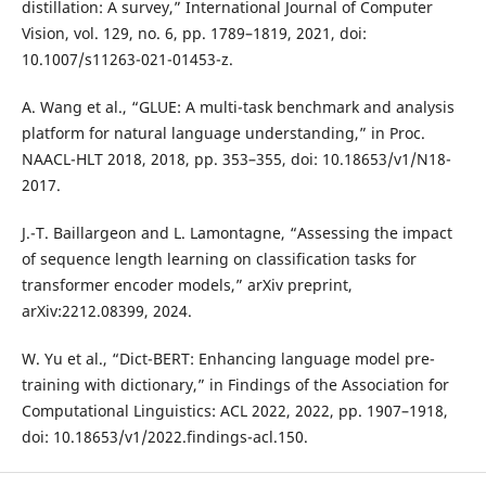
distillation: A survey,” International Journal of Computer
Vision, vol. 129, no. 6, pp. 1789–1819, 2021, doi:
10.1007/s11263-021-01453-z.
A. Wang et al., “GLUE: A multi-task benchmark and analysis
platform for natural language understanding,” in Proc.
NAACL-HLT 2018, 2018, pp. 353–355, doi: 10.18653/v1/N18-
2017.
J.-T. Baillargeon and L. Lamontagne, “Assessing the impact
of sequence length learning on classification tasks for
transformer encoder models,” arXiv preprint,
arXiv:2212.08399, 2024.
W. Yu et al., “Dict-BERT: Enhancing language model pre-
training with dictionary,” in Findings of the Association for
Computational Linguistics: ACL 2022, 2022, pp. 1907–1918,
doi: 10.18653/v1/2022.findings-acl.150.