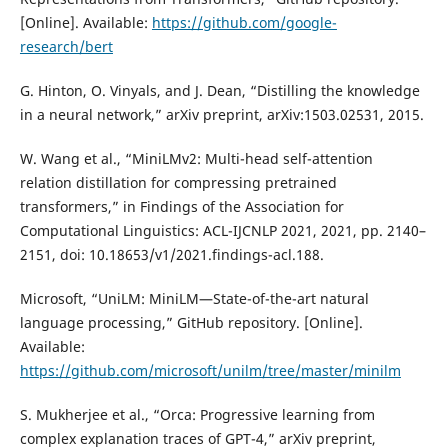
[Online]. Available:
https://github.com/google-
research/bert
G. Hinton, O. Vinyals, and J. Dean, “Distilling the knowledge
in a neural network,” arXiv preprint, arXiv:1503.02531, 2015.
W. Wang et al., “MiniLMv2: Multi-head self-attention
relation distillation for compressing pretrained
transformers,” in Findings of the Association for
Computational Linguistics: ACL-IJCNLP 2021, 2021, pp. 2140–
2151, doi: 10.18653/v1/2021.findings-acl.188.
Microsoft, “UniLM: MiniLM—State-of-the-art natural
language processing,” GitHub repository. [Online].
Available:
https://github.com/microsoft/unilm/tree/master/minilm
S. Mukherjee et al., “Orca: Progressive learning from
complex explanation traces of GPT-4,” arXiv preprint,