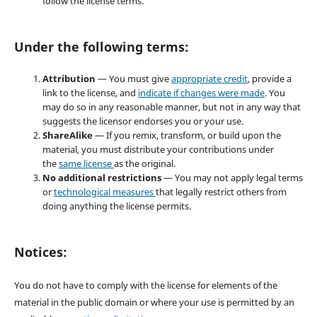
follow the license terms.
Under the following terms:
Attribution
— You must give
appropriate credit
, provide a
link to the license, and
indicate if changes were made
. You
may do so in any reasonable manner, but not in any way that
suggests the licensor endorses you or your use.
ShareAlike
— If you remix, transform, or build upon the
material, you must distribute your contributions under
the
same license
as the original.
No additional restrictions
— You may not apply legal terms
or
technological measures
that legally restrict others from
doing anything the license permits.
Notices:
You do not have to comply with the license for elements of the
material in the public domain or where your use is permitted by an