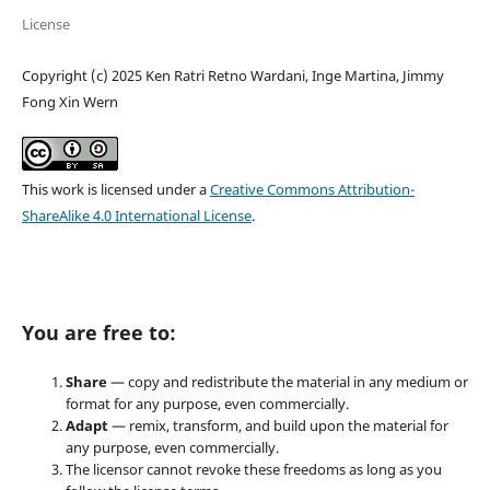
License
Copyright (c) 2025 Ken Ratri Retno Wardani, Inge Martina, Jimmy
Fong Xin Wern
This work is licensed under a
Creative Commons Attribution-
ShareAlike 4.0 International License
.
You are free to:
Share
— copy and redistribute the material in any medium or
format for any purpose, even commercially.
Adapt
— remix, transform, and build upon the material for
any purpose, even commercially.
The licensor cannot revoke these freedoms as long as you