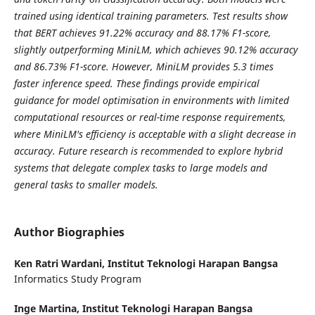
trained using identical training parameters. Test results show
that BERT achieves 91.22% accuracy and 88.17% F1-score,
slightly outperforming MiniLM, which achieves 90.12% accuracy
and 86.73% F1-score. However, MiniLM provides 5.3 times
faster inference speed. These findings provide empirical
guidance for model optimisation in environments with limited
computational resources or real-time response requirements,
where MiniLM's efficiency is acceptable with a slight decrease in
accuracy. Future research is recommended to explore hybrid
systems that delegate complex tasks to large models and
general tasks to smaller models.
Author Biographies
Ken Ratri Wardani,
Institut Teknologi Harapan Bangsa
Informatics Study Program
Inge Martina,
Institut Teknologi Harapan Bangsa