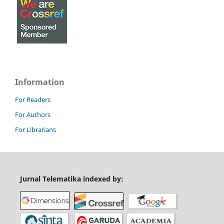
Information
For Readers
For Authors
For Librarians
Jurnal Telematika indexed by: