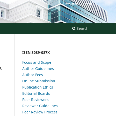
Register
Login
Search
ISSN 3089-087X
Focus and Scope
s,
Author Guidelines
Author Fees
Online Submission
Publication Ethics
Editorial Boards
Peer Reviewers
Reviewer Guidelines
Peer Review Process