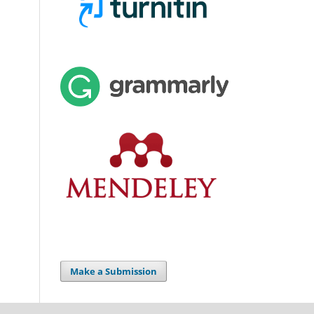
Make a Submission