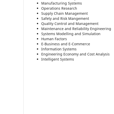
Manufacturing Systems
Operations Research
Supply Chain Management
Safety and Risk Mangement
Quality Control and Management
Maintenance and Reliability Engineering
Systems Modelling and Simulation
Human Factors
E-Business and E-Commerce
Information Systems
Engineering Economy and Cost Analysis
Intelligent Systems