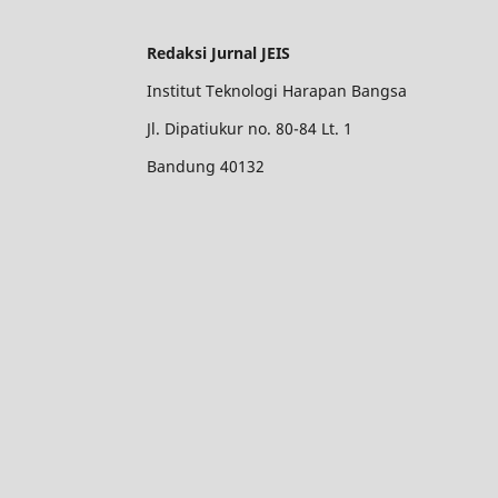
Redaksi Jurnal JEIS
Institut Teknologi Harapan Bangsa
Jl. Dipatiukur no. 80-84 Lt. 1
Bandung 40132