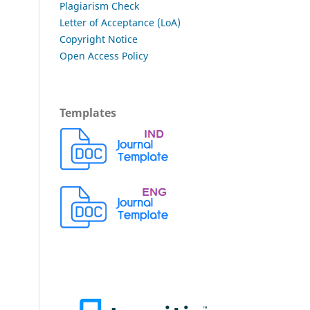
Plagiarism Check
Letter of Acceptance (LoA)
Copyright Notice
Open Access Policy
Templates