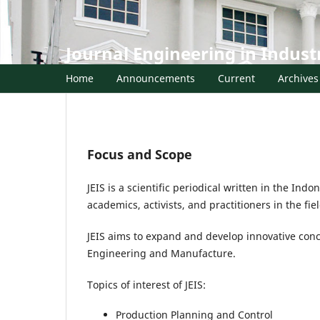
Journal Engineering in Indust
Home
Announcements
Current
Archives
Focus and Scope
JEIS is a scientific periodical written in the In
academics, activists, and practitioners in the f
JEIS aims to expand and develop innovative conce
Engineering and Manufacture.
Topics of interest of JEIS:
Production Planning and Control