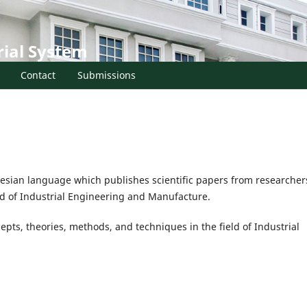
rial System
Contact
Submissions
donesian language which publishes scientific papers from researcher
ield of Industrial Engineering and Manufacture.
pts, theories, methods, and techniques in the field of Industrial