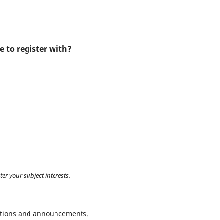
e to register with?
ter your subject interests.
ications and announcements.