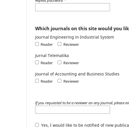
Repeat password
*
Which journals on this site would you lik
Journal Engineering in Industrial System
Reader
Reviewer
Jurnal Telematika
Reader
Reviewer
Journal of Accounting and Business Studies
Reader
Reviewer
If you requested to be a reviewer on any journal, please en
Yes, I would like to be notified of new publ