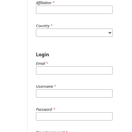
Affiliation
*
Country
*
Login
Email
*
Username
*
Password
*