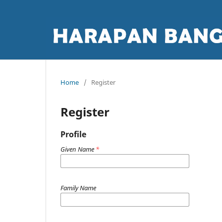
Home
/
Register
Register
Profile
Given Name
*
Family Name