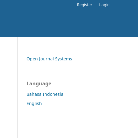
Register
Login
Open Journal Systems
Language
Bahasa Indonesia
English