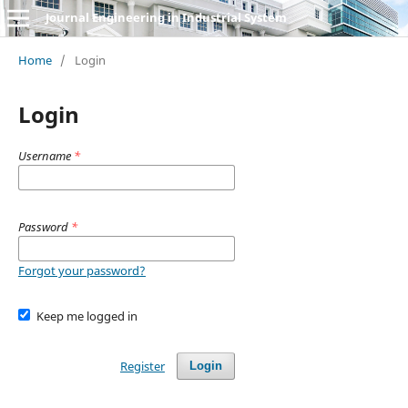
Journal Engineering in Industrial System
Home
/
Login
Login
Username
*
Password
*
Forgot your password?
Keep me logged in
Register
Login